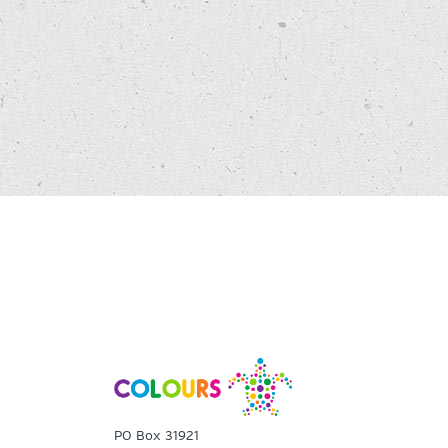
PO Box 31921