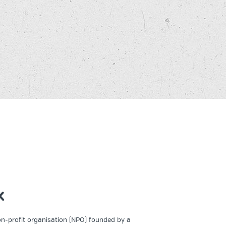
K
on-profit organisation (NPO) founded by a