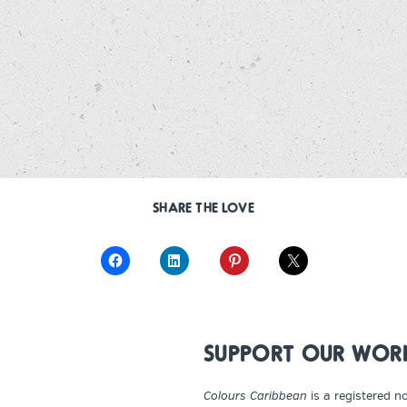
SHARE THE LOVE
SUPPORT OUR WOR
Colours Caribbean
is a registered n