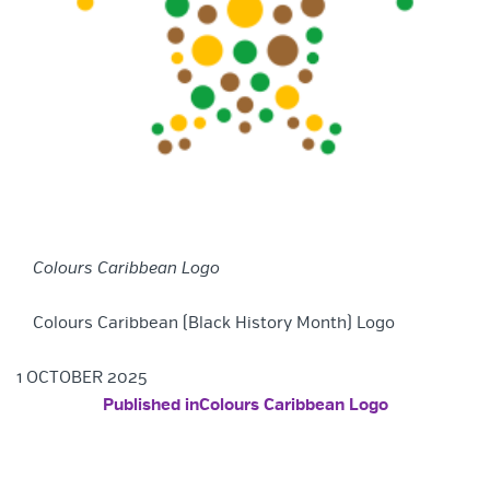
Colours Caribbean Logo
Colours Caribbean (Black History Month) Logo
1 OCTOBER 2025
POST NAVIGATION
Published in
Colours Caribbean Logo