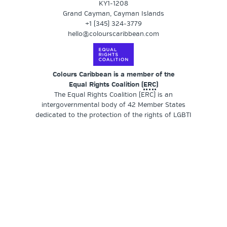
KY1-1208
Grand Cayman, Cayman Islands
+1 (345) 324-3779
hello@colourscaribbean.com
Colours Caribbean is a member of the
Equal Rights Coalition (
ERC
)
The Equal Rights Coalition (ERC) is an
intergovernmental body of 42 Member States
dedicated to the protection of the rights of LGBTI
persons. Member States provide leadership by
actively engaging in thematic groups and commit to
working closely with LGBTI civil society
organisations who meet regularly as part of
thematic groups.
SUPPORT OUR WORK
Colours Caribbean
is a registered non-profit
organisation (NPO) founded by a transgender and