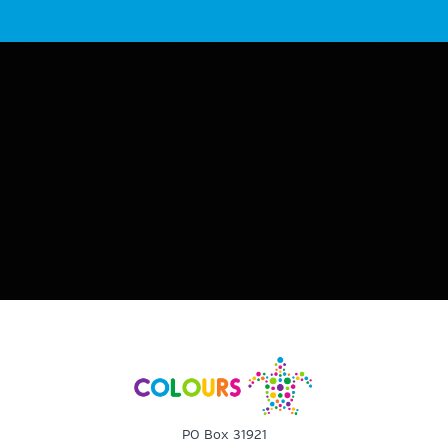
PO Box 31921