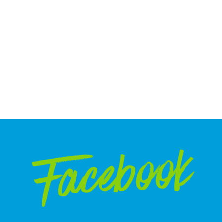
Facebook