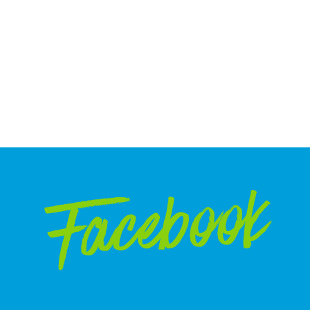
Facebook