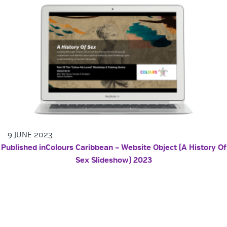
9 JUNE 2023
POST NAVIGATION
Published in
Colours Caribbean – Website Object (A History Of
Sex Slideshow) 2023