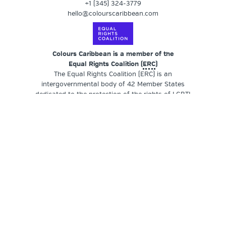
+1 (345) 324-3779
hello@colourscaribbean.com
Colours Caribbean is a member of the
Equal Rights Coalition (
ERC
)
The Equal Rights Coalition (ERC) is an
intergovernmental body of 42 Member States
dedicated to the protection of the rights of LGBTI
persons. Member States provide leadership by
actively engaging in thematic groups and commit to
working closely with LGBTI civil society
organisations who meet regularly as part of
thematic groups.
SUPPORT OUR WORK
Colours Caribbean
is a registered non-profit
organisation (NPO) founded by a transgender and
queer woman-of-colour (QWOC) and locally
operated in the Cayman Islands, a British Overseas