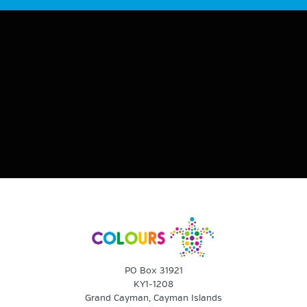
PO Box 31921
KY1-1208
Grand Cayman, Cayman Islands