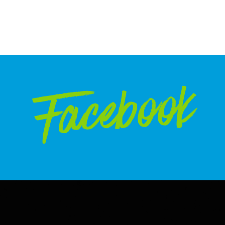
Facebook