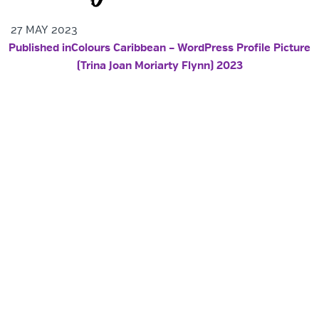
27 MAY 2023
POST NAVIGATION
Published in
Colours Caribbean – WordPress Profile Picture
(Trina Joan Moriarty Flynn) 2023