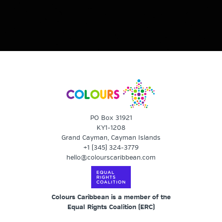
PO Box 31921
KY1-1208
Grand Cayman, Cayman Islands
+1 (345) 324-3779
hello@colourscaribbean.com
Colours Caribbean is a member of the
Equal Rights Coalition (
ERC
)
The Equal Rights Coalition (ERC) is an