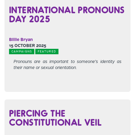
INTERNATIONAL PRONOUNS
DAY 2025
Billie Bryan
15 OCTOBER 2025
CAMPAIGNS
FEATURED
Pronouns are as important to someone’s identity as
their name or sexual orientation.
PIERCING THE
CONSTITUTIONAL VEIL