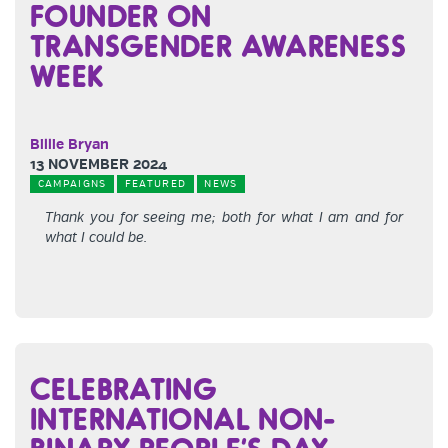
FOUNDER ON
TRANSGENDER AWARENESS
WEEK
Billie Bryan
13 NOVEMBER 2024
CAMPAIGNS
FEATURED
NEWS
Thank you for seeing me; both for what I am and for
what I could be.
CELEBRATING
INTERNATIONAL NON-