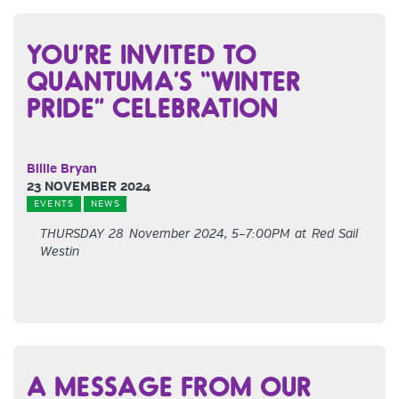
YOU’RE INVITED TO
QUANTUMA’S “WINTER
PRIDE” CELEBRATION
Billie Bryan
23 NOVEMBER 2024
EVENTS
NEWS
THURSDAY 28 November 2024, 5–7:00PM at Red Sail
Westin
A MESSAGE FROM OUR