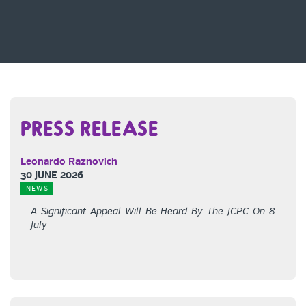
PRESS RELEASE
Leonardo Raznovich
30 JUNE 2026
NEWS
A Significant Appeal Will Be Heard By The JCPC On 8
July