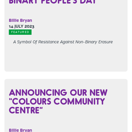
BINARY PEOPLE’S DAY
Billie Bryan
14 JULY 2023
FEATURED
A Symbol Of Resistance Against Non-Binary Erasure
ANNOUNCING OUR NEW
“COLOURS COMMUNITY
CENTRE”
Billie Bryan