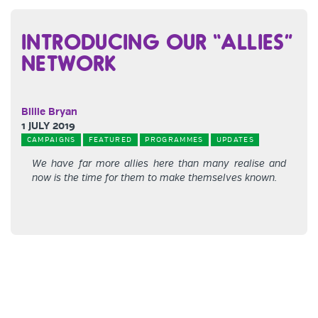
INTRODUCING OUR “ALLIES”
NETWORK
Billie Bryan
1 JULY 2019
CAMPAIGNS
FEATURED
PROGRAMMES
UPDATES
We have far more allies here than many realise and
now is the time for them to make themselves known.