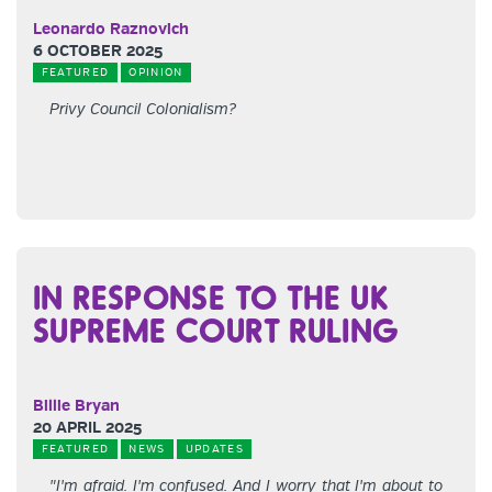
Leonardo Raznovich
6 OCTOBER 2025
FEATURED
OPINION
Privy Council Colonialism?
IN RESPONSE TO THE UK
SUPREME COURT RULING
Billie Bryan
20 APRIL 2025
FEATURED
NEWS
UPDATES
"I'm afraid. I'm confused. And I worry that I'm about to