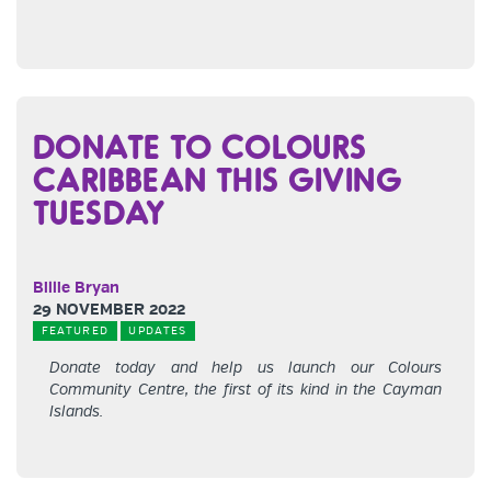
DONATE TO COLOURS
CARIBBEAN THIS GIVING
TUESDAY
Billie Bryan
29 NOVEMBER 2022
FEATURED
UPDATES
Donate today and help us launch our Colours
Community Centre, the first of its kind in the Cayman
Islands.