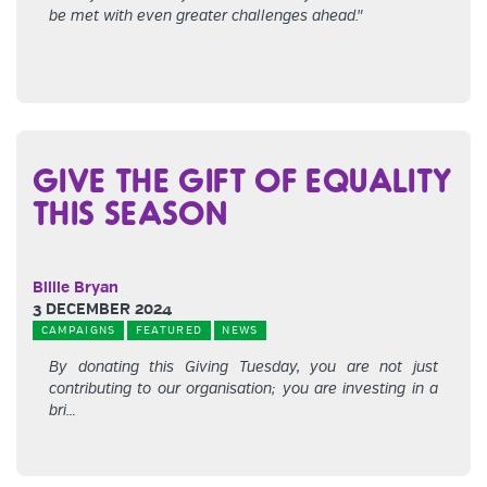
be met with even greater challenges ahead."
GIVE THE GIFT OF EQUALITY
THIS SEASON
Billie Bryan
3 DECEMBER 2024
CAMPAIGNS
FEATURED
NEWS
By donating this Giving Tuesday, you are not just
contributing to our organisation; you are investing in a
bri…