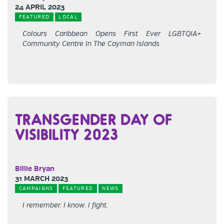
24 APRIL 2023
FEATURED
LOCAL
Colours Caribbean Opens First Ever LGBTQIA+
Community Centre In The Cayman Islands
TRANSGENDER DAY OF
VISIBILITY 2023
Billie Bryan
31 MARCH 2023
CAMPAIGNS
FEATURED
NEWS
I remember. I know. I fight.