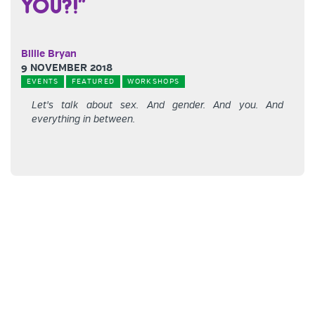
YOU?!”
Billie Bryan
9 NOVEMBER 2018
EVENTS
FEATURED
WORKSHOPS
Let's talk about sex. And gender. And you. And
everything in between.