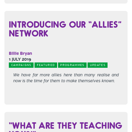
INTRODUCING OUR “ALLIES”
NETWORK
Billie Bryan
1 JULY 2019
CAMPAIGNS
FEATURED
PROGRAMMES
UPDATES
We have far more allies here than many realise and
now is the time for them to make themselves known.
“WHAT ARE THEY TEACHING