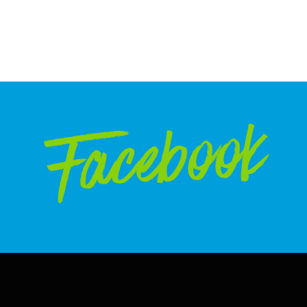
Facebook