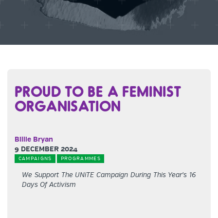
PROUD TO BE A FEMINIST
ORGANISATION
Billie Bryan
9 DECEMBER 2024
CAMPAIGNS
PROGRAMMES
We Support The UNiTE Campaign During This Year's 16
Days Of Activism