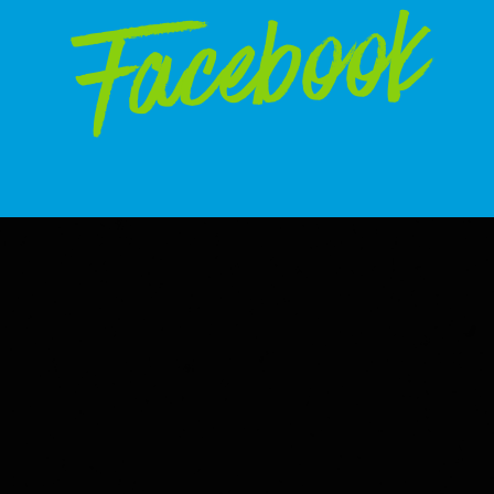
Facebook