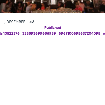
5 DECEMBER 2018
POST NAVIGATION
Published
in
10522376_338593699656939_6967100695637204095_o