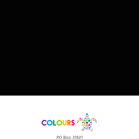
PO Box 31921