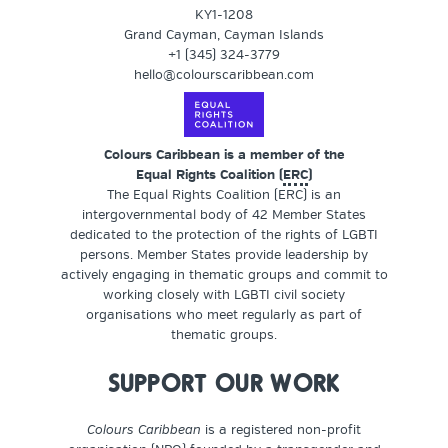
KY1-1208
Grand Cayman, Cayman Islands
+1 (345) 324-3779
hello@colourscaribbean.com
Colours Caribbean is a member of the
Equal Rights Coalition (
ERC
)
The Equal Rights Coalition (ERC) is an
intergovernmental body of 42 Member States
dedicated to the protection of the rights of LGBTI
persons. Member States provide leadership by
actively engaging in thematic groups and commit to
working closely with LGBTI civil society
organisations who meet regularly as part of
thematic groups.
SUPPORT OUR WORK
Colours Caribbean
is a registered non-profit