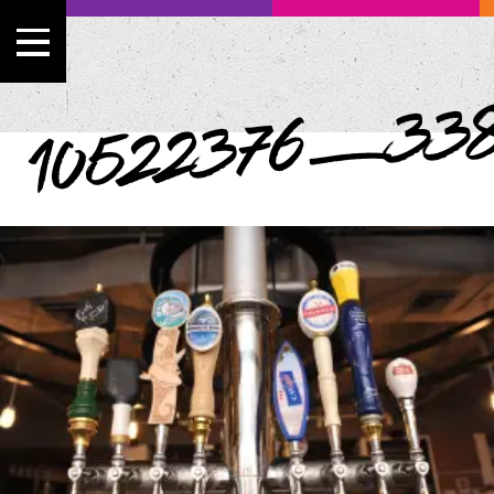
10522376_338