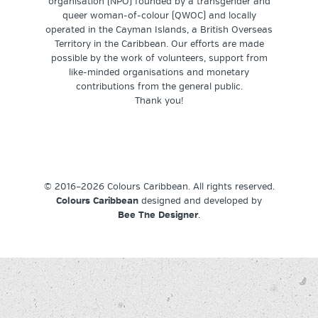
organisation (NPO) founded by a transgender and
queer woman-of-colour (QWOC) and locally
operated in the Cayman Islands, a British Overseas
Territory in the Caribbean. Our efforts are made
possible by the work of volunteers, support from
like-minded organisations and monetary
contributions from the general public.
Thank you!
© 2016–2026 Colours Caribbean. All rights reserved.
Colours Caribbean
designed and developed by
Bee The Designer
.