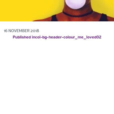
16 NOVEMBER 2018
POST NAVIGATION
Published in
col-bg-header-colour_me_loved02