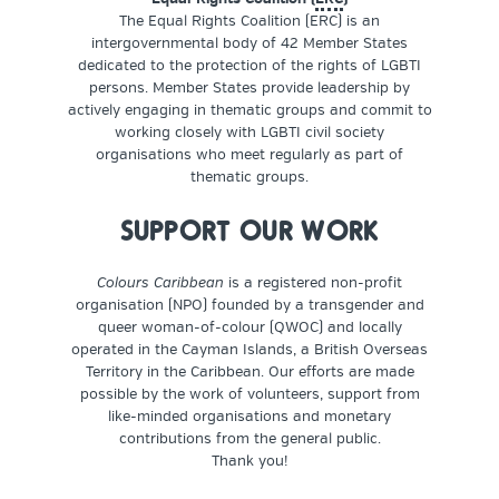
The Equal Rights Coalition (ERC) is an
intergovernmental body of 42 Member States
dedicated to the protection of the rights of LGBTI
persons. Member States provide leadership by
actively engaging in thematic groups and commit to
working closely with LGBTI civil society
organisations who meet regularly as part of
thematic groups.
SUPPORT OUR WORK
Colours Caribbean
is a registered non-profit
organisation (NPO) founded by a transgender and
queer woman-of-colour (QWOC) and locally
operated in the Cayman Islands, a British Overseas
Territory in the Caribbean. Our efforts are made
possible by the work of volunteers, support from
like-minded organisations and monetary
contributions from the general public.
Thank you!