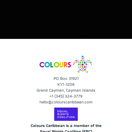
PO Box 31921
KY1-1208
Grand Cayman, Cayman Islands
+1 (345) 324-3779
hello@colourscaribbean.com
Colours Caribbean is a member of the
Equal Rights Coalition (
ERC
)