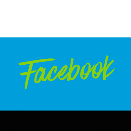
Facebook